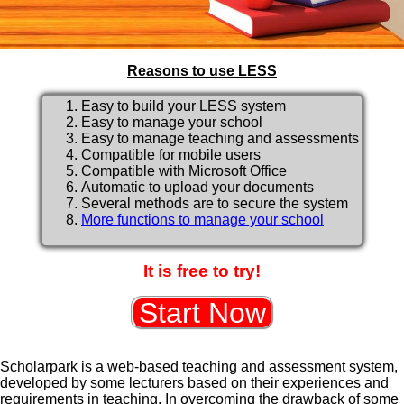
Reasons to use LESS
Easy to build your LESS system
Easy to manage your school
Easy to manage teaching and assessments
Compatible for mobile users
Compatible with Microsoft Office
Automatic to upload your documents
Several methods are to secure the system
More functions to manage your school
It is free to try!
Scholarpark is a web-based teaching and assessment system,
developed by some lecturers based on their experiences and
requirements in teaching. In overcoming the drawback of some