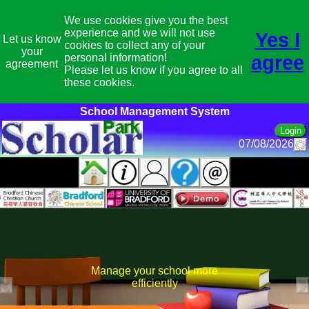
We use cookies give you the best
experience and we will not use
Yes I
Let us know
cookies to collect any of your
your
personal information!
agree
agreement
Please let us know if you agree to all
these cookies.
School Management System
07/08/2026
Manage your school more
efficiently